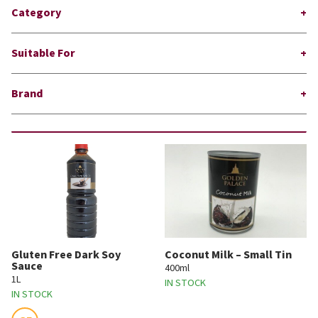
Category
Suitable For
Brand
Gluten Free Dark Soy
Coconut Milk – Small Tin
Sauce
400ml
1L
IN STOCK
IN STOCK