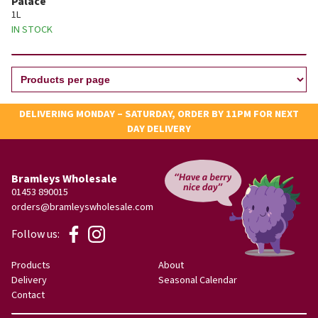
Palace
1L
IN STOCK
DELIVERING MONDAY – SATURDAY, ORDER BY 11PM FOR NEXT
DAY DELIVERY
Bramleys Wholesale
01453 890015
orders@bramleyswholesale.com
Follow us:
Products
About
Delivery
Seasonal Calendar
Contact