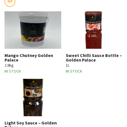
GF
Mango Chutney Golden
Sweet Chilli Sauce Bottle –
Palace
Golden Palace
2.8kg
1L
IN STOCK
IN STOCK
Light Soy Sauce – Golden