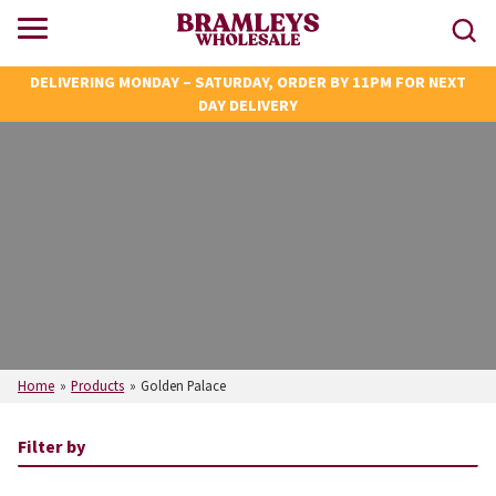
DELIVERING MONDAY – SATURDAY, ORDER BY 11PM FOR NEXT
DAY DELIVERY
Home
»
Products
»
Golden Palace
Filter by