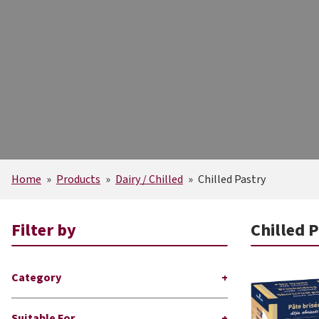
Home
»
Products
»
Dairy / Chilled
»
Chilled Pastry
Filter by
Chilled 
Category
Suitable For