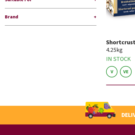
Brand
Shortcrust
4.25kg
IN STOCK
V
VE
DELI