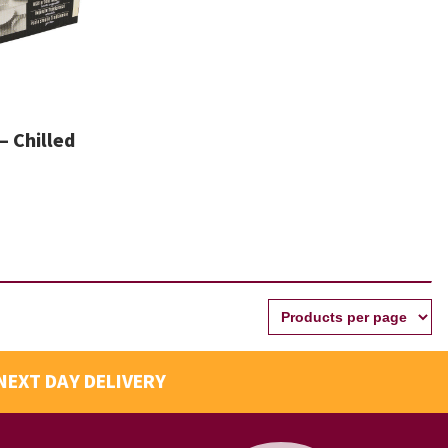
– Chilled
NEXT DAY DELIVERY