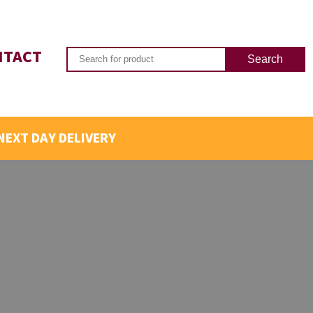
NTACT
NEXT DAY DELIVERY