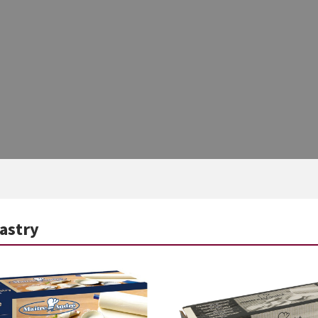
Pastry