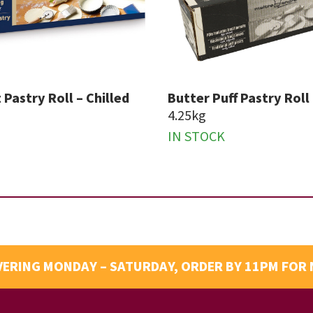
 Pastry Roll – Chilled
Butter Puff Pastry Roll 
4.25kg
IN STOCK
VERING MONDAY – SATURDAY, ORDER BY 11PM FOR 