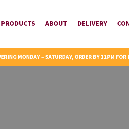
PRODUCTS
ABOUT
DELIVERY
CO
VERING MONDAY – SATURDAY, ORDER BY 11PM FOR 