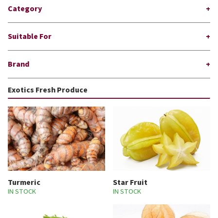
Category
Suitable For
Brand
Exotics Fresh Produce
Turmeric
Star Fruit
IN STOCK
IN STOCK