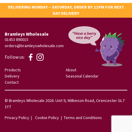
DELIVERING MONDAY – SATURDAY, ORDER BY 11PM FOR NEXT
DAY DELIVERY
Bramleys Wholesale
01453 890015
orders@bramleyswholesale.com
Follow us:
Products
About
Delivery
Seasonal Calendar
Contact
© Bramleys Wholesale 2026. Unit 9, Wilkinson Road, Cirencester GL7
1YT
Privacy Policy
Cookie Policy
Terms and Conditions