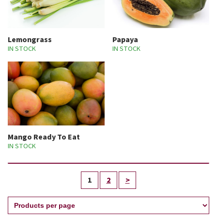
Lemongrass
Papaya
IN STOCK
IN STOCK
Mango Ready To Eat
IN STOCK
1
2
>