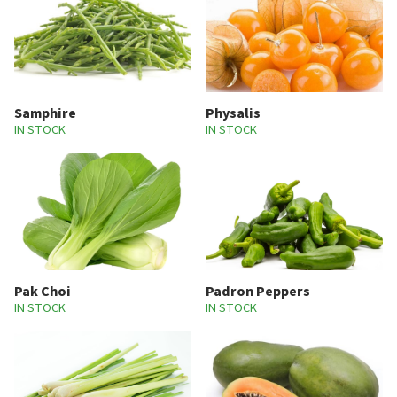
Samphire
Physalis
IN STOCK
IN STOCK
Pak Choi
Padron Peppers
IN STOCK
IN STOCK