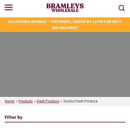
DELIVERING MONDAY – SATURDAY, ORDER BY 11PM FOR NEXT
DAY DELIVERY
Home
»
Products
»
Fresh Produce
»
Exotics Fresh Produce
Filter by