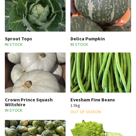
Sprout Tops
Delica Pumpkin
IN STOCK
IN STOCK
Crown Prince Squash
Evesham Fine Beans
Wiltshire
1.5kg
IN STOCK
OUT OF SEASON