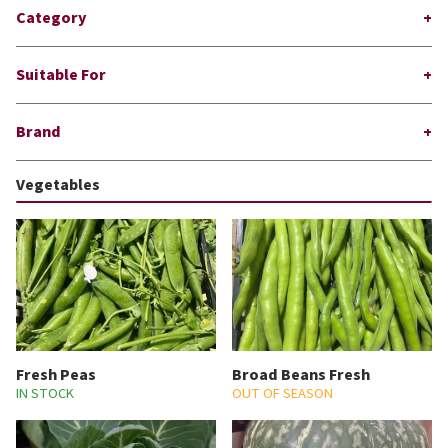
Category
Suitable For
Brand
Vegetables
Fresh Peas
Broad Beans Fresh
IN STOCK
OUT OF SEASON