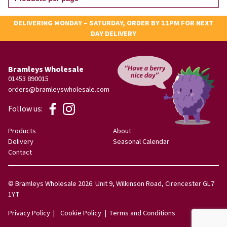
DELIVERING MONDAY – SATURDAY, ORDER BY 11PM FOR NEXT
DAY DELIVERY
Bramleys Wholesale
01453 890015
orders@bramleyswholesale.com
Follow us:
Products
About
Delivery
Seasonal Calendar
Contact
© Bramleys Wholesale 2026. Unit 9, Wilkinson Road, Cirencester GL7
1YT
Privacy Policy
Cookie Policy
Terms and Conditions