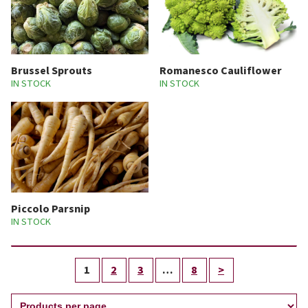
Brussel Sprouts
Romanesco Cauliflower
IN STOCK
IN STOCK
Piccolo Parsnip
IN STOCK
1
2
3
…
8
>