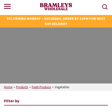
DELIVERING MONDAY – SATURDAY, ORDER BY 11PM FOR NEXT
DAY DELIVERY
Home
»
Products
»
Fresh Produce
»
Vegetables
Filter by