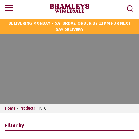
DELIVERING MONDAY – SATURDAY, ORDER BY 11PM FOR NEXT
DAY DELIVERY
Home
»
Products
»
KTC
Filter by