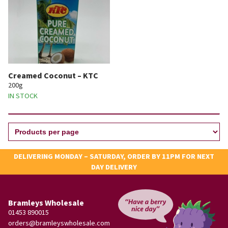
Creamed Coconut – KTC
200g
IN STOCK
DELIVERING MONDAY – SATURDAY, ORDER BY 11PM FOR NEXT
DAY DELIVERY
Bramleys Wholesale
01453 890015
orders@bramleyswholesale.com