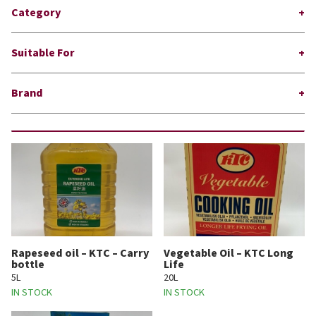
Category
Suitable For
Brand
Rapeseed oil – KTC – Carry
Vegetable Oil – KTC Long
bottle
Life
5L
20L
IN STOCK
IN STOCK