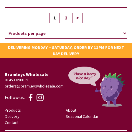
1
2
>
DELIVERING MONDAY – SATURDAY, ORDER BY 11PM FOR NEXT
DAY DELIVERY
Bramleys Wholesale
01453 890015
orders@bramleyswholesale.com
Follow us:
Products
About
Delivery
Seasonal Calendar
Contact