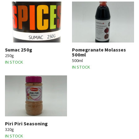
Sumac 250g
Pomegranate Molasses
500ml
250g
500ml
IN STOCK
IN STOCK
Piri Piri Seasoning
320g
IN STOCK