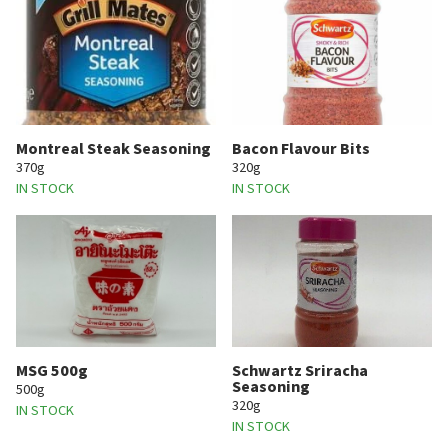
Montreal Steak Seasoning
Bacon Flavour Bits
370g
320g
IN STOCK
IN STOCK
MSG 500g
Schwartz Sriracha
Seasoning
500g
320g
IN STOCK
IN STOCK