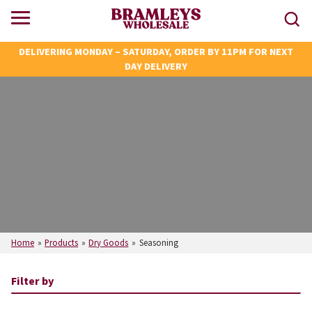
DELIVERING MONDAY – SATURDAY, ORDER BY 11PM FOR NEXT
DAY DELIVERY
Home
»
Products
»
Dry Goods
»
Seasoning
Filter by