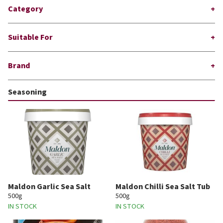
Category
Suitable For
Brand
Seasoning
Maldon Garlic Sea Salt
Maldon Chilli Sea Salt Tub
500g
500g
IN STOCK
IN STOCK