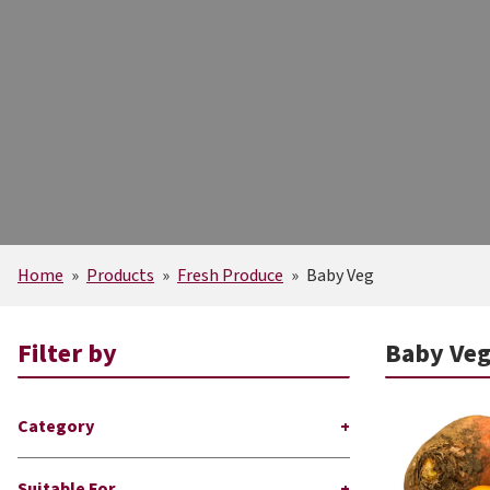
Home
»
Products
»
Fresh Produce
»
Baby Veg
Filter by
Baby Ve
Category
Suitable For