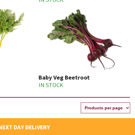
IN STOCK
Baby Veg Beetroot
IN STOCK
NEXT DAY DELIVERY