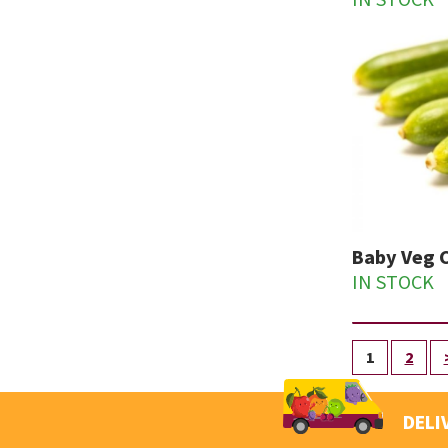
IN STOCK
Baby Veg 
IN STOCK
1
2
DELI