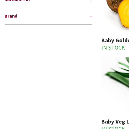
Brand
Baby Gold
IN STOCK
Baby Veg 