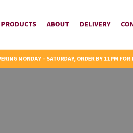
PRODUCTS
ABOUT
DELIVERY
CO
VERING MONDAY – SATURDAY, ORDER BY 11PM FOR 