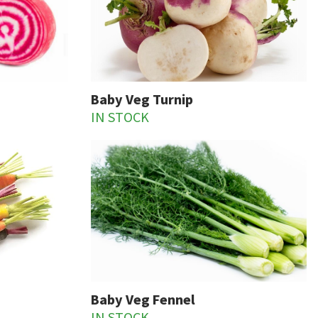
Baby Veg Turnip
IN STOCK
Baby Veg Fennel