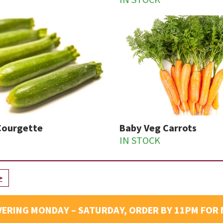
IN STOCK
Courgette
Baby Veg Carrots
IN STOCK
>
VERING MONDAY – SATURDAY, ORDER BY 11PM FOR 