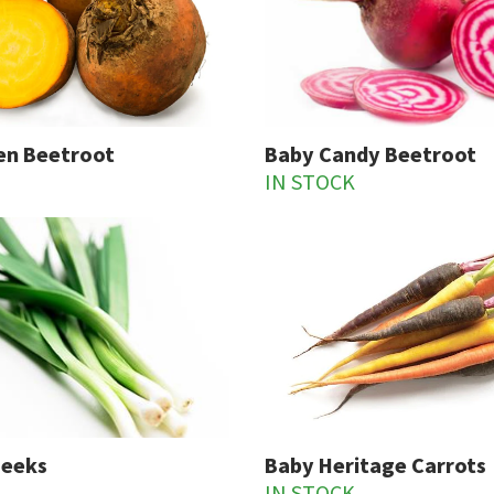
en Beetroot
Baby Candy Beetroot
IN STOCK
Leeks
Baby Heritage Carrots