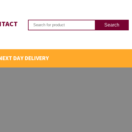
NTACT
NEXT DAY DELIVERY