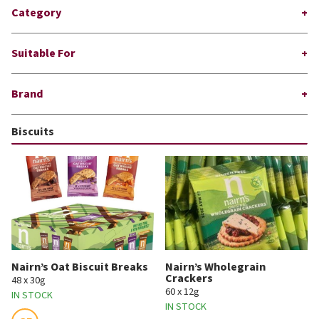
Category
Suitable For
Brand
Biscuits
Nairn’s Oat Biscuit Breaks
Nairn’s Wholegrain
Crackers
48 x 30g
60 x 12g
IN STOCK
IN STOCK