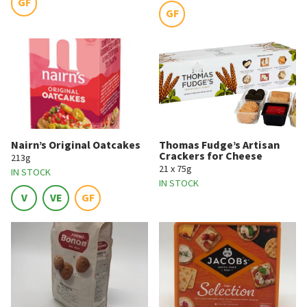
GF
GF
Nairn’s Original Oatcakes
Thomas Fudge’s Artisan
Crackers for Cheese
213g
21 x 75g
IN STOCK
IN STOCK
V
VE
GF