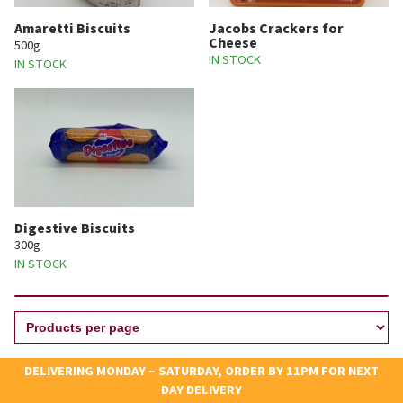
Amaretti Biscuits
Jacobs Crackers for
Cheese
500g
IN STOCK
IN STOCK
Digestive Biscuits
300g
IN STOCK
DELIVERING MONDAY – SATURDAY, ORDER BY 11PM FOR NEXT
DAY DELIVERY