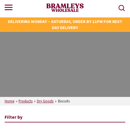
DELIVERING MONDAY – SATURDAY, ORDER BY 11PM FOR NEXT
DAY DELIVERY
Home
»
Products
»
Dry Goods
»
Biscuits
Filter by