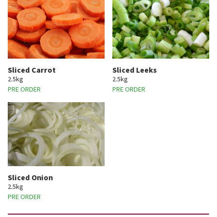
Sliced Carrot
Sliced Leeks
2.5kg
2.5kg
PRE ORDER
PRE ORDER
Sliced Onion
2.5kg
PRE ORDER