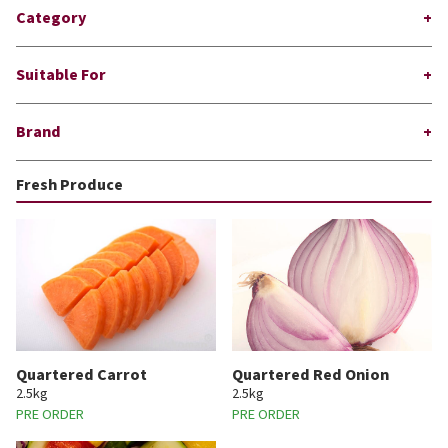
Category
Suitable For
Brand
Fresh Produce
Quartered Carrot
Quartered Red Onion
2.5kg
2.5kg
PRE ORDER
PRE ORDER