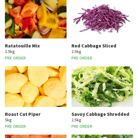
Ratatouille Mix
Red Cabbage Sliced
2.5kg
2.5kg
PRE ORDER
PRE ORDER
Roast Cut Piper
Savoy Cabbage Shredded
5kg
2.5kg
PRE ORDER
PRE ORDER