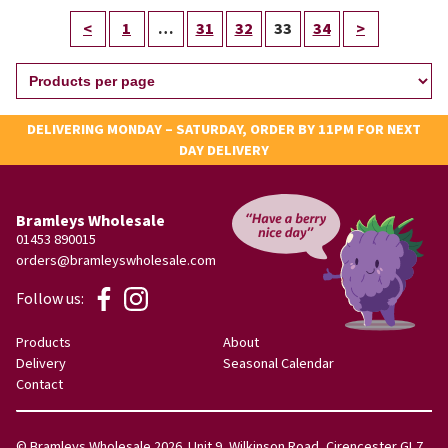
<
1
…
31
32
33
34
>
DELIVERING MONDAY – SATURDAY, ORDER BY 11PM FOR NEXT
DAY DELIVERY
Bramleys Wholesale
01453 890015
orders@bramleyswholesale.com
Follow us:
Products
About
Delivery
Seasonal Calendar
Contact
© Bramleys Wholesale 2026. Unit 9, Wilkinson Road, Cirencester GL7