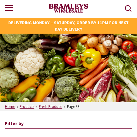
DELIVERING MONDAY – SATURDAY, ORDER BY 11PM FOR NEXT
DAY DELIVERY
Home
»
Products
»
Fresh Produce
»
Page 33
Filter by